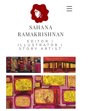
SAHANA
RAMAKRISHNAN
EDITOR |
ILLUSTRATOR |
STORY ARTIST